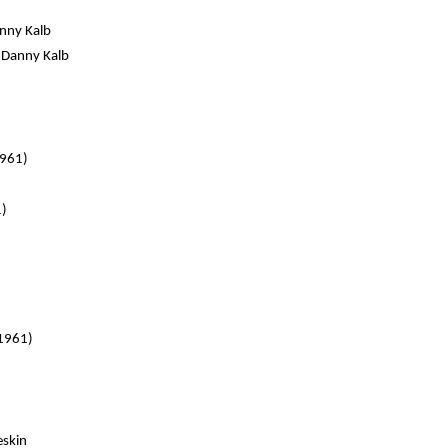
anny Kalb
. Danny Kalb
1961)
1)
 1961)
eskin