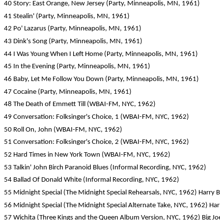
40 Story: East Orange, New Jersey (Party, Minneapolis, MN, 1961)
41 Stealin' (Party, Minneapolis, MN, 1961)
42 Po' Lazarus (Party, Minneapolis, MN, 1961)
43 Dink's Song (Party, Minneapolis, MN, 1961)
44 I Was Young When I Left Home (Party, Minneapolis, MN, 1961)
45 In the Evening (Party, Minneapolis, MN, 1961)
46 Baby, Let Me Follow You Down (Party, Minneapolis, MN, 1961)
47 Cocaine (Party, Minneapolis, MN, 1961)
48 The Death of Emmett Till (WBAI-FM, NYC, 1962)
49 Conversation: Folksinger's Choice, 1 (WBAI-FM, NYC, 1962)
50 Roll On, John (WBAI-FM, NYC, 1962)
51 Conversation: Folksinger's Choice, 2 (WBAI-FM, NYC, 1962)
52 Hard Times in New York Town (WBAI-FM, NYC, 1962)
53 Talkin' John Birch Paranoid Blues (Informal Recording, NYC, 1962)
54 Ballad Of Donald White (Informal Recording, NYC, 1962)
55 Midnight Special (The Midnight Special Rehearsals, NYC, 1962) Harry B
56 Midnight Special (The Midnight Special Alternate Take, NYC, 1962) Har
57 Wichita (Three Kings and the Queen Album Version, NYC, 1962) Big Joe