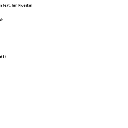
n feat. Jim Kweskin
nk
961)