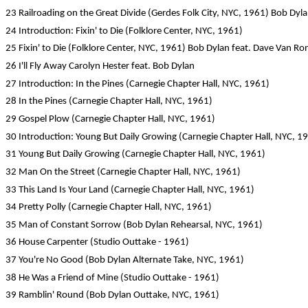
23 Railroading on the Great Divide (Gerdes Folk City, NYC, 1961) Bob Dyla
24 Introduction: Fixin' to Die (Folklore Center, NYC, 1961)
25 Fixin' to Die (Folklore Center, NYC, 1961) Bob Dylan feat. Dave Van Ro
26 I'll Fly Away Carolyn Hester feat. Bob Dylan
27 Introduction: In the Pines (Carnegie Chapter Hall, NYC, 1961)
28 In the Pines (Carnegie Chapter Hall, NYC, 1961)
29 Gospel Plow (Carnegie Chapter Hall, NYC, 1961)
30 Introduction: Young But Daily Growing (Carnegie Chapter Hall, NYC, 1
31 Young But Daily Growing (Carnegie Chapter Hall, NYC, 1961)
32 Man On the Street (Carnegie Chapter Hall, NYC, 1961)
33 This Land Is Your Land (Carnegie Chapter Hall, NYC, 1961)
34 Pretty Polly (Carnegie Chapter Hall, NYC, 1961)
35 Man of Constant Sorrow (Bob Dylan Rehearsal, NYC, 1961)
36 House Carpenter (Studio Outtake - 1961)
37 You're No Good (Bob Dylan Alternate Take, NYC, 1961)
38 He Was a Friend of Mine (Studio Outtake - 1961)
39 Ramblin' Round (Bob Dylan Outtake, NYC, 1961)