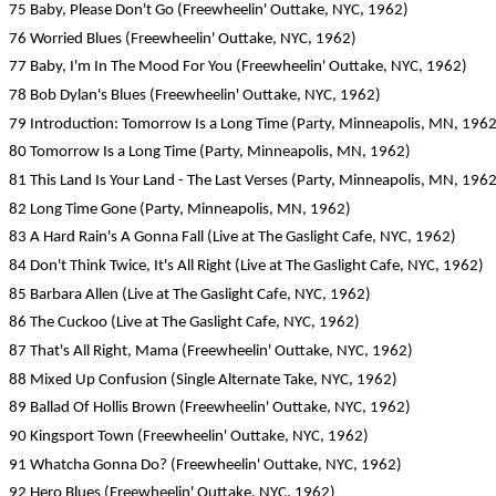
75 Baby, Please Don't Go (Freewheelin' Outtake, NYC, 1962)
76 Worried Blues (Freewheelin' Outtake, NYC, 1962)
77 Baby, I'm In The Mood For You (Freewheelin' Outtake, NYC, 1962)
78 Bob Dylan's Blues (Freewheelin' Outtake, NYC, 1962)
79 Introduction: Tomorrow Is a Long Time (Party, Minneapolis, MN, 1962
80 Tomorrow Is a Long Time (Party, Minneapolis, MN, 1962)
81 This Land Is Your Land - The Last Verses (Party, Minneapolis, MN, 1962
82 Long Time Gone (Party, Minneapolis, MN, 1962)
83 A Hard Rain's A Gonna Fall (Live at The Gaslight Cafe, NYC, 1962)
84 Don't Think Twice, It's All Right (Live at The Gaslight Cafe, NYC, 1962)
85 Barbara Allen (Live at The Gaslight Cafe, NYC, 1962)
86 The Cuckoo (Live at The Gaslight Cafe, NYC, 1962)
87 That's All Right, Mama (Freewheelin' Outtake, NYC, 1962)
88 Mixed Up Confusion (Single Alternate Take, NYC, 1962)
89 Ballad Of Hollis Brown (Freewheelin' Outtake, NYC, 1962)
90 Kingsport Town (Freewheelin' Outtake, NYC, 1962)
91 Whatcha Gonna Do? (Freewheelin' Outtake, NYC, 1962)
92 Hero Blues (Freewheelin' Outtake, NYC, 1962)