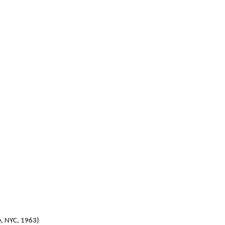
e, NYC, 1963)