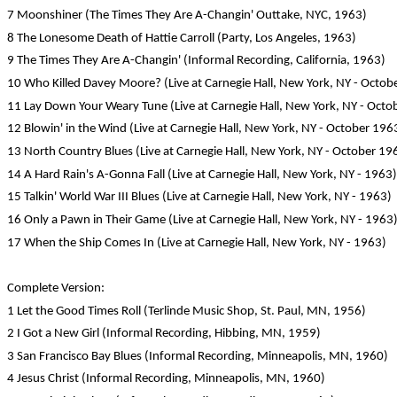
7 Moonshiner (The Times They Are A-Changin' Outtake, NYC, 1963)
8 The Lonesome Death of Hattie Carroll (Party, Los Angeles, 1963)
9 The Times They Are A-Changin' (Informal Recording, California, 1963)
10 Who Killed Davey Moore? (Live at Carnegie Hall, New York, NY - Octob
11 Lay Down Your Weary Tune (Live at Carnegie Hall, New York, NY - Octo
12 Blowin' in the Wind (Live at Carnegie Hall, New York, NY - October 196
13 North Country Blues (Live at Carnegie Hall, New York, NY - October 19
14 A Hard Rain's A-Gonna Fall (Live at Carnegie Hall, New York, NY - 1963)
15 Talkin' World War III Blues (Live at Carnegie Hall, New York, NY - 1963)
16 Only a Pawn in Their Game (Live at Carnegie Hall, New York, NY - 1963
17 When the Ship Comes In (Live at Carnegie Hall, New York, NY - 1963)
Complete Version:
1 Let the Good Times Roll (Terlinde Music Shop, St. Paul, MN, 1956)
2 I Got a New Girl (Informal Recording, Hibbing, MN, 1959)
3 San Francisco Bay Blues (Informal Recording, Minneapolis, MN, 1960)
4 Jesus Christ (Informal Recording, Minneapolis, MN, 1960)