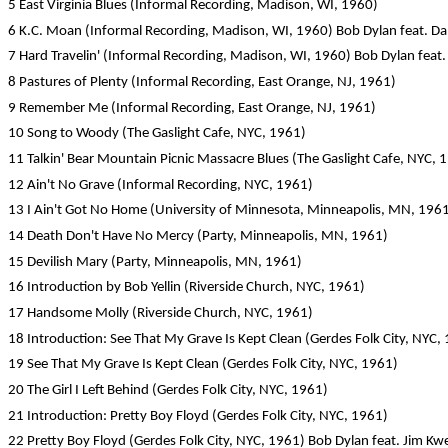
5 East Virginia Blues (Informal Recording, Madison, WI, 1960)
6 K.C. Moan (Informal Recording, Madison, WI, 1960) Bob Dylan feat. D
7 Hard Travelin' (Informal Recording, Madison, WI, 1960) Bob Dylan feat
8 Pastures of Plenty (Informal Recording, East Orange, NJ, 1961)
9 Remember Me (Informal Recording, East Orange, NJ, 1961)
10 Song to Woody (The Gaslight Cafe, NYC, 1961)
11 Talkin' Bear Mountain Picnic Massacre Blues (The Gaslight Cafe, NYC, 
12 Ain't No Grave (Informal Recording, NYC, 1961)
13 I Ain't Got No Home (University of Minnesota, Minneapolis, MN, 196
14 Death Don't Have No Mercy (Party, Minneapolis, MN, 1961)
15 Devilish Mary (Party, Minneapolis, MN, 1961)
16 Introduction by Bob Yellin (Riverside Church, NYC, 1961)
17 Handsome Molly (Riverside Church, NYC, 1961)
18 Introduction: See That My Grave Is Kept Clean (Gerdes Folk City, NYC,
19 See That My Grave Is Kept Clean (Gerdes Folk City, NYC, 1961)
20 The Girl I Left Behind (Gerdes Folk City, NYC, 1961)
21 Introduction: Pretty Boy Floyd (Gerdes Folk City, NYC, 1961)
22 Pretty Boy Floyd (Gerdes Folk City, NYC, 1961) Bob Dylan feat. Jim Kw