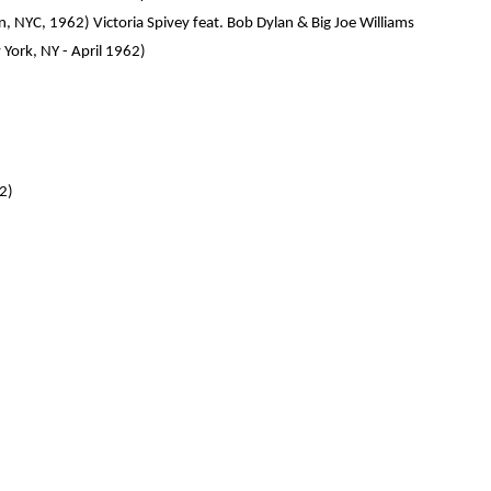
 NYC, 1962) Victoria Spivey feat. Bob Dylan & Big Joe Williams
York, NY - April 1962)
62)