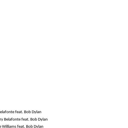
elafonte feat. Bob Dylan
ry Belafonte feat. Bob Dylan
 Williams feat. Bob Dylan