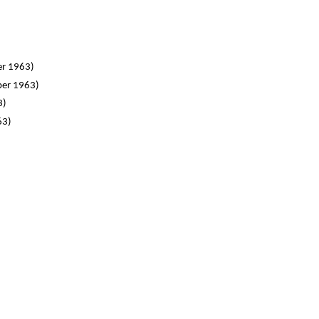
er 1963)
ber 1963)
3)
63)
)