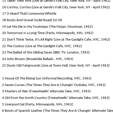
15 Talkin' New York (Live at Gerde's Folk City, New York, NY - April 1962)
16 Corrina, Corrina (Live at Gerde's Folk City, New York, NY - April 1962)
17 (I Heard That) Lonesome Whistle
18 Rocks And Gravel (Solid Road) 02:58
19 Let Me Die In My Footsteps (The Finjan, Montreal, 1962)
20 Tomorrow Is a Long Time (Party, Minneapolis, MN, 1962)
21 Don't Think Twice, It's All Right (Live at The Gaslight Cafe, NYC, 1962)
22 The Cuckoo (Live at The Gaslight Cafe, NYC, 1962)
23 The Ballad of the Gliding Swan (BBC-TV, London, 1963)
24 John Brown (Broadside Ballads , NYC, 1963)
25 Dusty Old Fairgrounds (Live at Town Hall, New York, NY - April 1963)
1 House Of The Rising Sun (Informal Recording, NYC, 1963)
2 Seven Curses (The Times They Are A-Changin' Outtake, NYC, 1963)
3 Masters of War (Freewheelin' Alternate Take, NYC, 1963)
4 Girl from the North Country (Freewheelin' Alternate Take, NYC, 1963)
5 Liverpool Gal (Party, Minneapolis, MN, 1963)
6 Boots of Spanish Leather (The Times They Are A-Changin' Alternate Tak