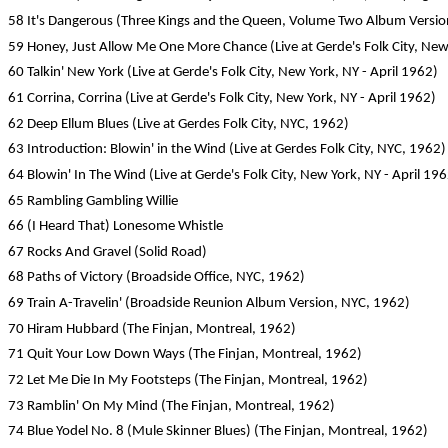
58 It's Dangerous (Three Kings and the Queen, Volume Two Album Version,
59 Honey, Just Allow Me One More Chance (Live at Gerde's Folk City, New 
60 Talkin' New York (Live at Gerde's Folk City, New York, NY - April 1962)
61 Corrina, Corrina (Live at Gerde's Folk City, New York, NY - April 1962)
62 Deep Ellum Blues (Live at Gerdes Folk City, NYC, 1962)
63 Introduction: Blowin' in the Wind (Live at Gerdes Folk City, NYC, 1962)
64 Blowin' In The Wind (Live at Gerde's Folk City, New York, NY - April 19
65 Rambling Gambling Willie
66 (I Heard That) Lonesome Whistle
67 Rocks And Gravel (Solid Road)
68 Paths of Victory (Broadside Office, NYC, 1962)
69 Train A-Travelin' (Broadside Reunion Album Version, NYC, 1962)
70 Hiram Hubbard (The Finjan, Montreal, 1962)
71 Quit Your Low Down Ways (The Finjan, Montreal, 1962)
72 Let Me Die In My Footsteps (The Finjan, Montreal, 1962)
73 Ramblin' On My Mind (The Finjan, Montreal, 1962)
74 Blue Yodel No. 8 (Mule Skinner Blues) (The Finjan, Montreal, 1962)