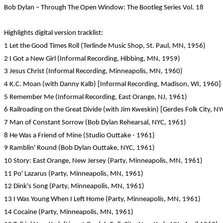
Bob Dylan – Through The Open Window: The Bootleg Series Vol. 18
Highlights digital version tracklist:
1 Let the Good Times Roll (Terlinde Music Shop, St. Paul, MN, 1956)
2 I Got a New Girl (Informal Recording, Hibbing, MN, 1959)
3 Jesus Christ (Informal Recording, Minneapolis, MN, 1960)
4 K.C. Moan (with Danny Kalb) [Informal Recording, Madison, WI, 1960]
5 Remember Me (Informal Recording, East Orange, NJ, 1961)
6 Railroading on the Great Divide (with Jim Kweskin) [Gerdes Folk City, N
7 Man of Constant Sorrow (Bob Dylan Rehearsal, NYC, 1961)
8 He Was a Friend of Mine (Studio Outtake - 1961)
9 Ramblin' Round (Bob Dylan Outtake, NYC, 1961)
10 Story: East Orange, New Jersey (Party, Minneapolis, MN, 1961)
11 Po' Lazarus (Party, Minneapolis, MN, 1961)
12 Dink's Song (Party, Minneapolis, MN, 1961)
13 I Was Young When I Left Home (Party, Minneapolis, MN, 1961)
14 Cocaine (Party, Minneapolis, MN, 1961)