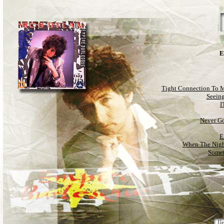
E
Tight Connection To 
Seeing
I
Never G
E
When The Nigh
Somet