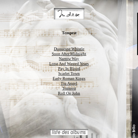
Tempest
Duquesne Whistle
Soon After Midnight
Narrow Way
Long And Wasted Years
Pay In Blood
Scarlet Town
Early Roman Kings
Tin Angel
Tempest
Roll On John