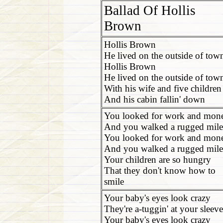
Ballad Of Hollis
Brown
Hollis Brown
He lived on the outside of tow
Hollis Brown
He lived on the outside of tow
With his wife and five children
And his cabin fallin' down
You looked for work and mon
And you walked a rugged mile
You looked for work and mon
And you walked a rugged mile
Your children are so hungry
That they don't know how to
smile
Your baby's eyes look crazy
They're a-tuggin' at your sleeve
Your baby's eyes look crazy