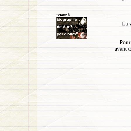
retour à
La v
Pour 
avant t