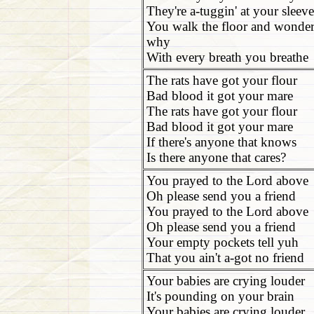
They're a-tuggin' at your sleeve
You walk the floor and wonde
why
With every breath you breathe
The rats have got your flour
Bad blood it got your mare
The rats have got your flour
Bad blood it got your mare
If there's anyone that knows
Is there anyone that cares?
You prayed to the Lord above
Oh please send you a friend
You prayed to the Lord above
Oh please send you a friend
Your empty pockets tell yuh
That you ain't a-got no friend
Your babies are crying louder
It's pounding on your brain
Your babies are crying louder