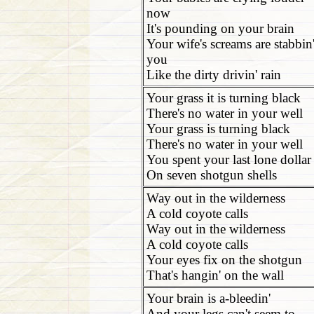
now
It's pounding on your brain
Your wife's screams are stabbin
you
Like the dirty drivin' rain
Your grass it is turning black
There's no water in your well
Your grass is turning black
There's no water in your well
You spent your last lone dollar
On seven shotgun shells
Way out in the wilderness
A cold coyote calls
Way out in the wilderness
A cold coyote calls
Your eyes fix on the shotgun
That's hangin' on the wall
Your brain is a-bleedin'
And your legs can't seem to