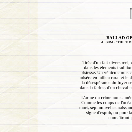
BALLAD OF
ALBUM : "THE TIM
Tirée d'un fait-divers réel
dans les éléments traditio
tristesse. Un véhicule music
misère en milieu rural et le 
la désespérance du foyer se
dans la farine, d'un cheval m
L'arme du crime nous amène
Comme les coups de l'océan
mort, sept nouvelles naissanc
signe d'espoir, ou pour l
connaîtront 