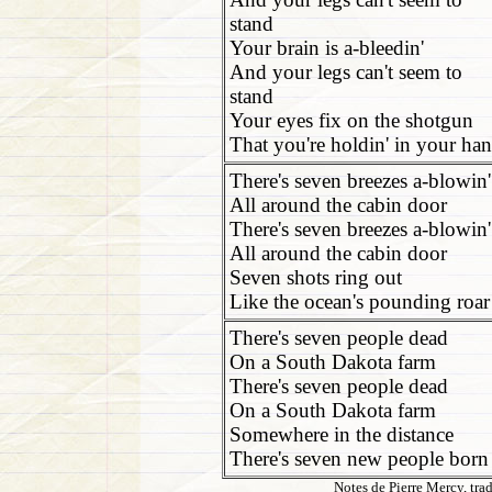
stand
Your brain is a-bleedin'
And your legs can't seem to
stand
Your eyes fix on the shotgun
That you're holdin' in your ha
There's seven breezes a-blowin'
All around the cabin door
There's seven breezes a-blowin'
All around the cabin door
Seven shots ring out
Like the ocean's pounding roar
There's seven people dead
On a South Dakota farm
There's seven people dead
On a South Dakota farm
Somewhere in the distance
There's seven new people born
Notes de Pierre Mercy, tra