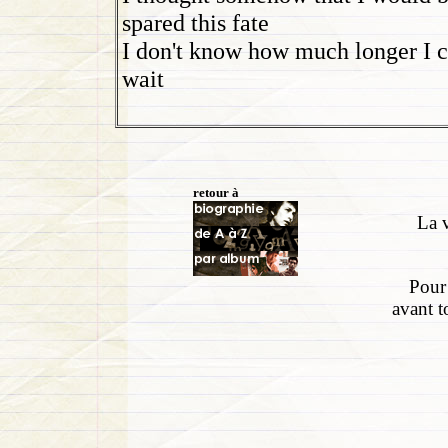
spared this fate
I don't know how much longer I 
wait
retour à
La v
Pour 
avant t