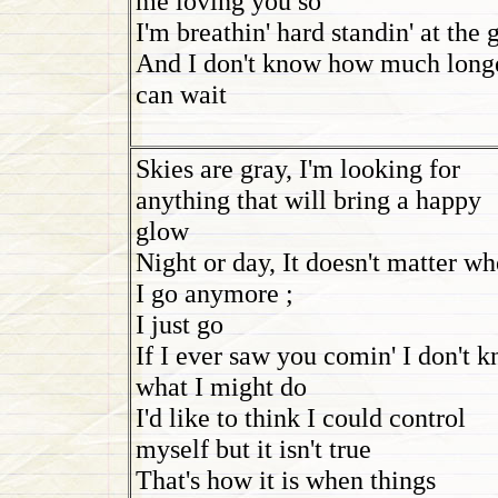
me loving you so
I'm breathin' hard standin' at the 
And I don't know how much longe
can wait
Skies are gray, I'm looking for
anything that will bring a happy
glow
Night or day, It doesn't matter wh
I go anymore ;
I just go
If I ever saw you comin' I don't 
what I might do
I'd like to think I could control
myself but it isn't true
That's how it is when things