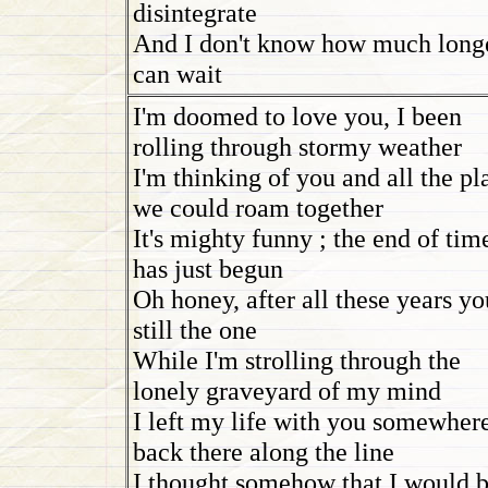
disintegrate
And I don't know how much longe
can wait
I'm doomed to love you, I been
rolling through stormy weather
I'm thinking of you and all the pl
we could roam together
It's mighty funny ; the end of tim
has just begun
Oh honey, after all these years yo
still the one
While I'm strolling through the
lonely graveyard of my mind
I left my life with you somewher
back there along the line
I thought somehow that I would 