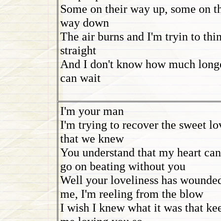
Some on their way up, some on th
way down
The air burns and I'm tryin to thi
straight
And I don't know how much longe
can wait
I'm your man
I'm trying to recover the sweet lo
that we knew
You understand that my heart can
go on beating without you
Well your loveliness has wounde
me, I'm reeling from the blow
I wish I knew what it was that ke