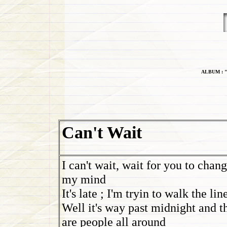
ALBUM : "
Can't Wait
I can't wait, wait for you to chan
my mind
It's late ; I'm tryin to walk the lin
Well it's way past midnight and t
are people all around