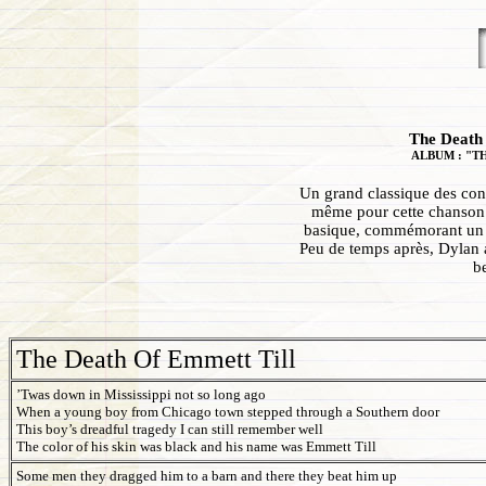
The Death 
ALBUM : "T
Un grand classique des con
même pour cette chanson 
basique, commémorant un m
Peu de temps après, Dylan a
b
The Death Of Emmett Till
’Twas down in Mississippi not so long ago
When a young boy from Chicago town stepped through a Southern door
This boy’s dreadful tragedy I can still remember well
The color of his skin was black and his name was Emmett Till
Some men they dragged him to a barn and there they beat him up