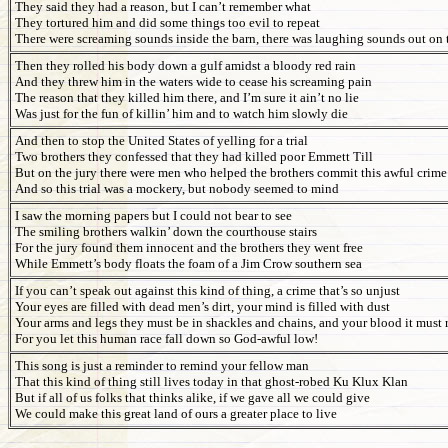
They said they had a reason, but I can’t remember what
They tortured him and did some things too evil to repeat
There were screaming sounds inside the barn, there was laughing sounds out on t
Then they rolled his body down a gulf amidst a bloody red rain
And they threw him in the waters wide to cease his screaming pain
The reason that they killed him there, and I’m sure it ain’t no lie
Was just for the fun of killin’ him and to watch him slowly die
And then to stop the United States of yelling for a trial
Two brothers they confessed that they had killed poor Emmett Till
But on the jury there were men who helped the brothers commit this awful crime
And so this trial was a mockery, but nobody seemed to mind
I saw the morning papers but I could not bear to see
The smiling brothers walkin’ down the courthouse stairs
For the jury found them innocent and the brothers they went free
While Emmett’s body floats the foam of a Jim Crow southern sea
If you can’t speak out against this kind of thing, a crime that’s so unjust
Your eyes are filled with dead men’s dirt, your mind is filled with dust
Your arms and legs they must be in shackles and chains, and your blood it must r
For you let this human race fall down so God-awful low!
This song is just a reminder to remind your fellow man
That this kind of thing still lives today in that ghost-robed Ku Klux Klan
But if all of us folks that thinks alike, if we gave all we could give
We could make this great land of ours a greater place to live