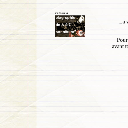
retour à
La v
Pour 
avant t