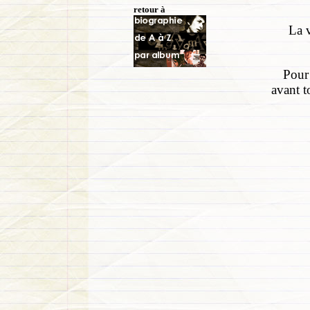
retour à
La v
Pour 
avant t