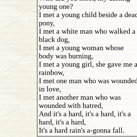
young one?
I met a young child beside a dea
pony,
I met a white man who walked a
black dog,
I met a young woman whose
body was burning,
I met a young girl, she gave me 
rainbow,
I met one man who was wounde
in love,
I met another man who was
wounded with hatred,
And it's a hard, it's a hard, it's a
hard, it's a hard,
It's a hard rain's a-gonna fall.