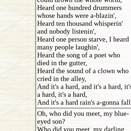
Heard one hundred drummers
whose hands were a-blazin',
Heard ten thousand whisperin'
and nobody listenin',
Heard one person starve, I heard
many people laughin',
Heard the song of a poet who
died in the gutter,
Heard the sound of a clown who
cried in the alley,
And it's a hard, and it's a hard, it'
a hard, it's a hard,
And it's a hard rain's a-gonna fall
Oh, who did you meet, my blue-
eyed son?
Who did you meet, my darling