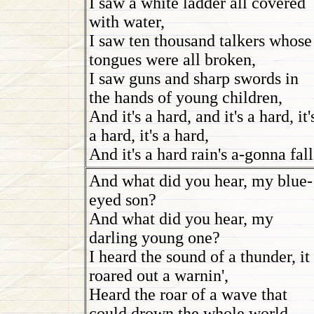
I saw a white ladder all covered
with water,
I saw ten thousand talkers whose
tongues were all broken,
I saw guns and sharp swords in
the hands of young children,
And it's a hard, and it's a hard, it'
a hard, it's a hard,
And it's a hard rain's a-gonna fall
And what did you hear, my blue-
eyed son?
And what did you hear, my
darling young one?
I heard the sound of a thunder, it
roared out a warnin',
Heard the roar of a wave that
could drown the whole world,