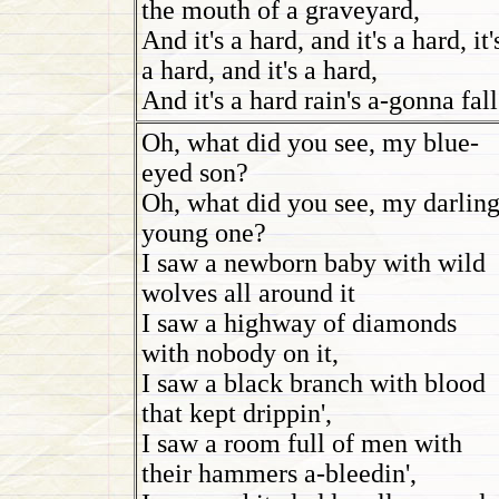
the mouth of a graveyard,
And it's a hard, and it's a hard, it'
a hard, and it's a hard,
And it's a hard rain's a-gonna fall
Oh, what did you see, my blue-
eyed son?
Oh, what did you see, my darlin
young one?
I saw a newborn baby with wild
wolves all around it
I saw a highway of diamonds
with nobody on it,
I saw a black branch with blood
that kept drippin',
I saw a room full of men with
their hammers a-bleedin',