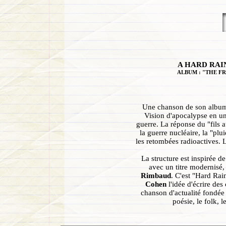
A HARD RAIN
ALBUM : "THE FR
Une chanson de son album 
Vision d'apocalypse en un
guerre. La réponse du "fils
la guerre nucléaire, la "pl
les retombées radioactives. L
La structure est inspirée d
avec un titre modernisé, 
Rimbaud
. C'est "Hard Ra
Cohen
l'idée d'écrire des
chanson d'actualité fondée s
poésie, le folk, 