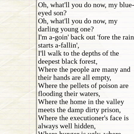
Oh, what'll you do now, my blue
eyed son?
Oh, what'll you do now, my
darling young one?
I'm a-goin' back out 'fore the rain
starts a-fallin',
I'll walk to the depths of the
deepest black forest,
Where the people are many and
their hands are all empty,
Where the pellets of poison are
flooding their waters,
Where the home in the valley
meets the damp dirty prison,
Where the executioner's face is
always well hidden,