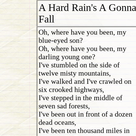
A Hard Rain's A Gonn
Fall
Oh, where have you been, my
blue-eyed son?
Oh, where have you been, my
darling young one?
I've stumbled on the side of
twelve misty mountains,
I've walked and I've crawled on
six crooked highways,
I've stepped in the middle of
seven sad forests,
I've been out in front of a dozen
dead oceans,
I've been ten thousand miles in