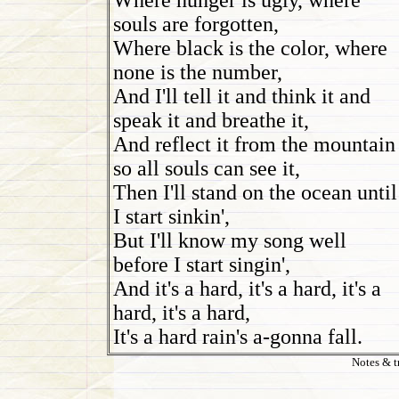
Where hunger is ugly, where
souls are forgotten,
Where black is the color, where
none is the number,
And I'll tell it and think it and
speak it and breathe it,
And reflect it from the mountain
so all souls can see it,
Then I'll stand on the ocean until
I start sinkin',
But I'll know my song well
before I start singin',
And it's a hard, it's a hard, it's a
hard, it's a hard,
It's a hard rain's a-gonna fall.
Notes & t