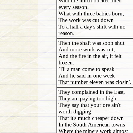
With the lunch bucket filled
every season.
What with three babies born,
The work was cut down
To a half a day's shift with no
reason.
Then the shaft was soon shut
And more work was cut,
And the fire in the air, it felt
frozen.
'Til a man come to speak
And he said in one week
That number eleven was closin'.
They complained in the East,
They are paying too high.
They say that your ore ain't
worth digging.
That it's much cheaper down
In the South American towns
Where the miners work almost