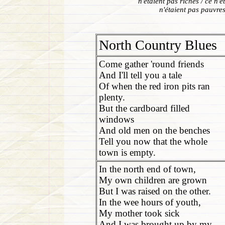
n'étaient pas riches / ce n'
n'étaient pas pauvres 
North Country Blues
Come gather 'round friends
And I'll tell you a tale
Of when the red iron pits ran
plenty.
But the cardboard filled
windows
And old men on the benches
Tell you now that the whole
town is empty.
In the north end of town,
My own children are grown
But I was raised on the other.
In the wee hours of youth,
My mother took sick
And I was brought up by my