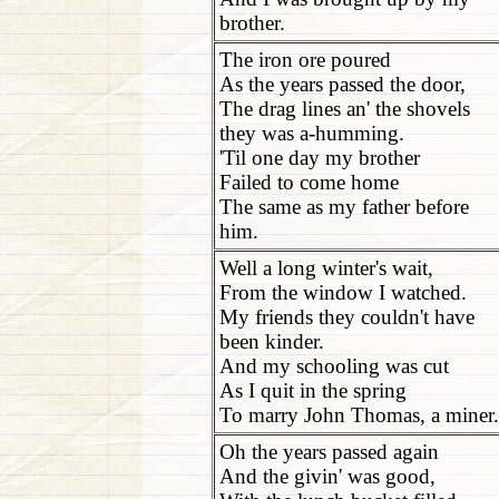
brother.
The iron ore poured
As the years passed the door,
The drag lines an' the shovels
they was a-humming.
'Til one day my brother
Failed to come home
The same as my father before
him.
Well a long winter's wait,
From the window I watched.
My friends they couldn't have
been kinder.
And my schooling was cut
As I quit in the spring
To marry John Thomas, a miner.
Oh the years passed again
And the givin' was good,