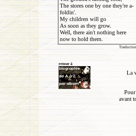
The stores one by one they're a-
foldin'.
My children will go
As soon as they grow.
Well, there ain't nothing here
now to hold them.
Traduction
retour à
La v
Pour 
avant t