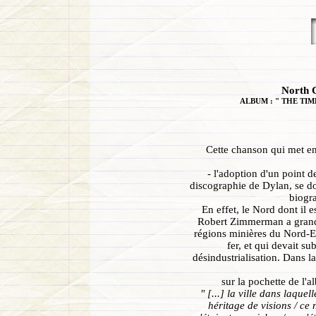
North C
ALBUM : " THE TIM
Cette chanson qui met en
- l'adoption d'un point d
discographie de Dylan, se do
biogra
En effet, le Nord dont il e
Robert Zimmerman a grandi
régions minières du Nord-E
fer, et qui devait su
désindustrialisation. Dans l
sur la pochette de l'
" [...] la ville dans laquel
héritage de visions / ce 