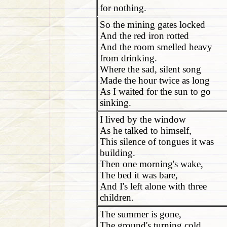
for nothing.
So the mining gates locked
And the red iron rotted
And the room smelled heavy
from drinking.
Where the sad, silent song
Made the hour twice as long
As I waited for the sun to go
sinking.
I lived by the window
As he talked to himself,
This silence of tongues it was
building.
Then one morning's wake,
The bed it was bare,
And I's left alone with three
children.
The summer is gone,
The ground's turning cold,