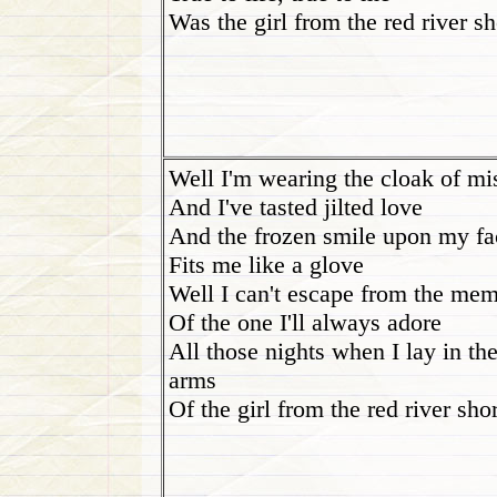
Was the girl from the red river s
Well I'm wearing the cloak of mi
And I've tasted jilted love
And the frozen smile upon my fa
Fits me like a glove
Well I can't escape from the me
Of the one I'll always adore
All those nights when I lay in th
arms
Of the girl from the red river sho