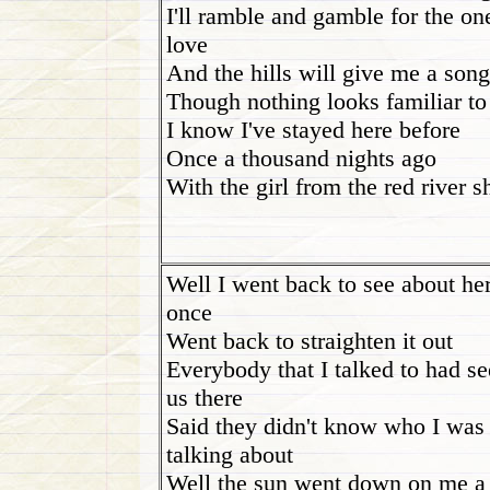
I'll ramble and gamble for the on
love
And the hills will give me a song
Though nothing looks familiar t
I know I've stayed here before
Once a thousand nights ago
With the girl from the red river s
Well I went back to see about he
once
Went back to straighten it out
Everybody that I talked to had s
us there
Said they didn't know who I was
talking about
Well the sun went down on me a