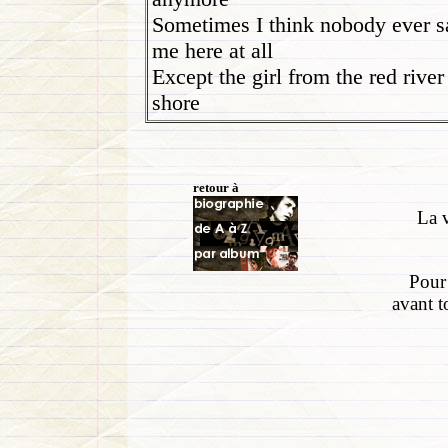
Sometimes I think nobody ever 
me here at all
Except the girl from the red river
shore
retour à
La v
Pour 
avant t