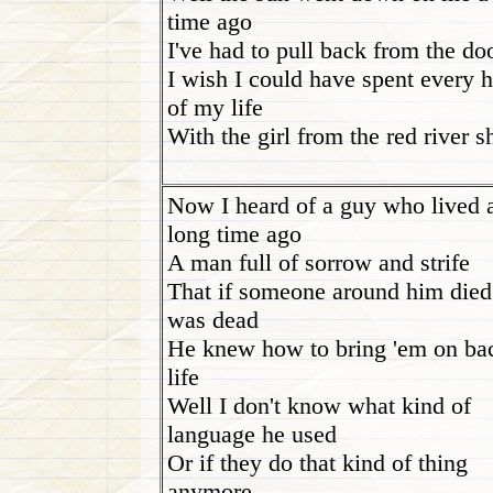
time ago
I've had to pull back from the do
I wish I could have spent every 
of my life
With the girl from the red river s
Now I heard of a guy who lived 
long time ago
A man full of sorrow and strife
That if someone around him died
was dead
He knew how to bring 'em on ba
life
Well I don't know what kind of
language he used
Or if they do that kind of thing
anymore