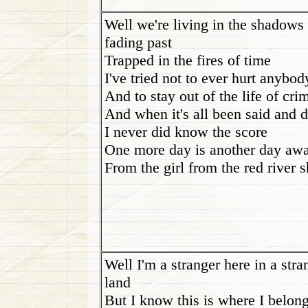
Well we're living in the shadows 
fading past
Trapped in the fires of time
I've tried not to ever hurt anybod
And to stay out of the life of cri
And when it's all been said and 
I never did know the score
One more day is another day aw
From the girl from the red river 
Well I'm a stranger here in a stra
land
But I know this is where I belon