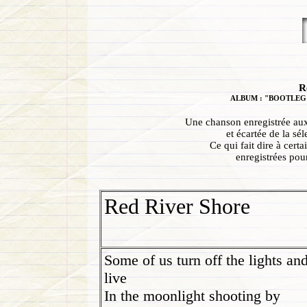
R
ALBUM : "BOOTLEG S
Une chanson enregistrée aux
et écartée de la s
Ce qui fait dire à cert
enregistrées pou
Red River Shore
Some of us turn off the lights an
live
In the moonlight shooting by