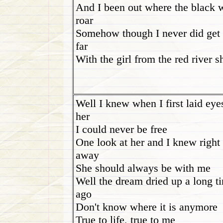
And I been out where the black 
roar
Somehow though I never did get 
far
With the girl from the red river s
Well I knew when I first laid eye
her
I could never be free
One look at her and I knew right
away
She should always be with me
Well the dream dried up a long t
ago
Don't know where it is anymore
True to life, true to me