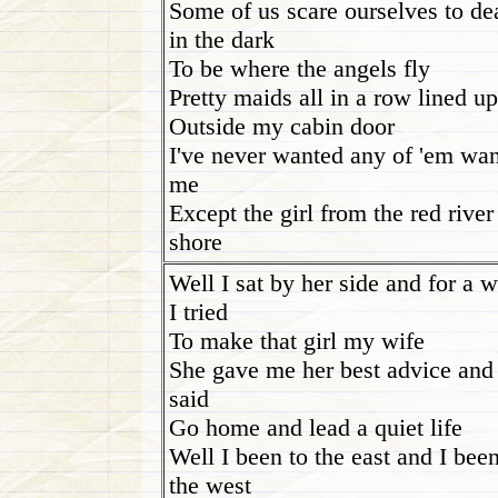
Some of us scare ourselves to de
in the dark
To be where the angels fly
Pretty maids all in a row lined up
Outside my cabin door
I've never wanted any of 'em wan
me
Except the girl from the red river
shore
Well I sat by her side and for a w
I tried
To make that girl my wife
She gave me her best advice and
said
Go home and lead a quiet life
Well I been to the east and I been
the west