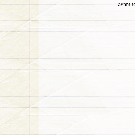
avant t