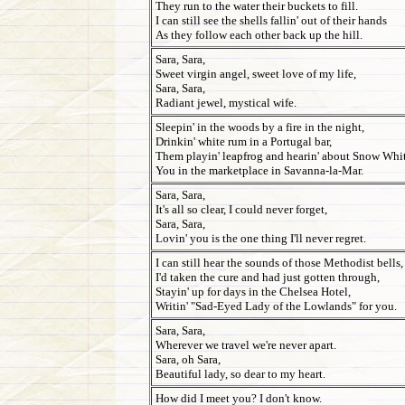
They run to the water their buckets to fill.
I can still see the shells fallin' out of their hands
As they follow each other back up the hill.
Sara, Sara,
Sweet virgin angel, sweet love of my life,
Sara, Sara,
Radiant jewel, mystical wife.
Sleepin' in the woods by a fire in the night,
Drinkin' white rum in a Portugal bar,
Them playin' leapfrog and hearin' about Snow Whit
You in the marketplace in Savanna-la-Mar.
Sara, Sara,
It's all so clear, I could never forget,
Sara, Sara,
Lovin' you is the one thing I'll never regret.
I can still hear the sounds of those Methodist bells,
I'd taken the cure and had just gotten through,
Stayin' up for days in the Chelsea Hotel,
Writin' "Sad-Eyed Lady of the Lowlands" for you.
Sara, Sara,
Wherever we travel we're never apart.
Sara, oh Sara,
Beautiful lady, so dear to my heart.
How did I meet you? I don't know.