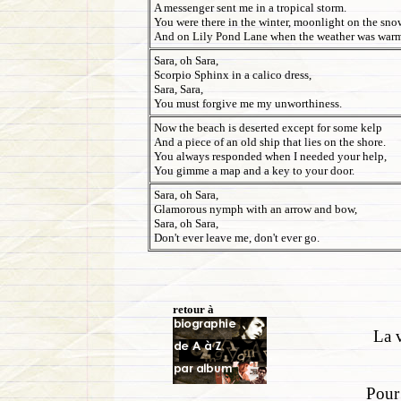
A messenger sent me in a tropical storm.
You were there in the winter, moonlight on the sno
And on Lily Pond Lane when the weather was war
Sara, oh Sara,
Scorpio Sphinx in a calico dress,
Sara, Sara,
You must forgive me my unworthiness.
Now the beach is deserted except for some kelp
And a piece of an old ship that lies on the shore.
You always responded when I needed your help,
You gimme a map and a key to your door.
Sara, oh Sara,
Glamorous nymph with an arrow and bow,
Sara, oh Sara,
Don't ever leave me, don't ever go.
retour à
La v
Pour 