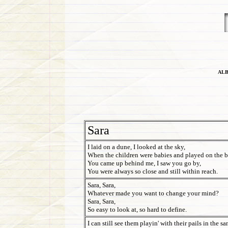
ALB
Sara
I laid on a dune, I looked at the sky,
When the children were babies and played on the b
You came up behind me, I saw you go by,
You were always so close and still within reach.
Sara, Sara,
Whatever made you want to change your mind?
Sara, Sara,
So easy to look at, so hard to define.
I can still see them playin' with their pails in the sa