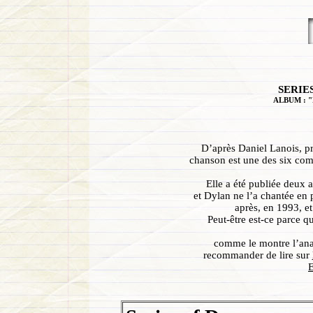
SERIE
ALBUM : "
D’après Daniel Lanois, p
chanson est une des six com
Elle a été publiée deux a
et Dylan ne l’a chantée en 
après, en 1993, et
Peut-être est-ce parce qu
comme le montre l’ana
recommander de lire sur
E