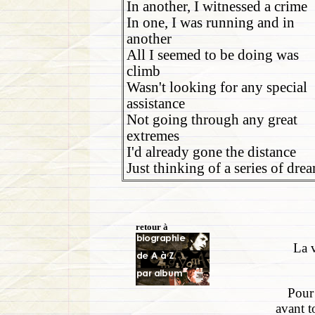
In another, I witnessed a crime
In one, I was running and in
another
All I seemed to be doing was
climb
Wasn't looking for any special
assistance
Not going through any great
extremes
I'd already gone the distance
Just thinking of a series of dre
retour à
La v
Pour 
avant t