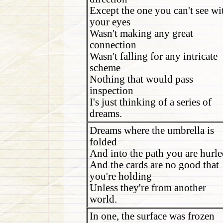
Except the one you can't see wi
your eyes
Wasn't making any great
connection
Wasn't falling for any intricate
scheme
Nothing that would pass
inspection
I's just thinking of a series of
dreams.
Dreams where the umbrella is
folded
And into the path you are hurle
And the cards are no good that
you're holding
Unless they're from another
world.
In one, the surface was frozen