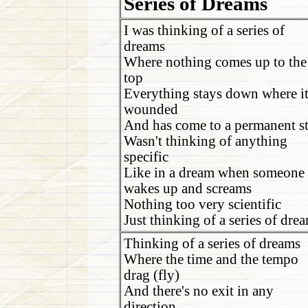
Series of Dreams
I was thinking of a series of
dreams
Where nothing comes up to the
top
Everything stays down where it
wounded
And has come to a permanent s
Wasn't thinking of anything
specific
Like in a dream when someone
wakes up and screams
Nothing too very scientific
Just thinking of a series of dre
Thinking of a series of dreams
Where the time and the tempo
drag (fly)
And there's no exit in any
direction