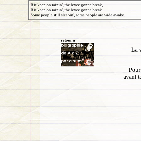
If it keep on rainin', the levee gonna break,
If it keep on rainin', the levee gonna break.
Some people still sleepin', some people are wide awake.
retour à
La v
Pour 
avant t