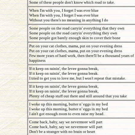
Some of these people don't know which road to take.
When I'm with you, I forget I was ever blue
When I'm with you, I forget I was ever blue
Without you there's no meaning in anything I do
Some people on the road carryin' everything that they own
Some people on the road carryin' everything they own
Some people got barely enough skin to cover their bone
Put on your cat clothes, mama, put on your evening dress
Put on your cat clothes, mama, put on your evening dress
Few more years of hard work, then there'll be a thousand years of
happiness
If it keep on rainin', the levee gonna break,
If it keep on rainin', the levee gonna break.
I tried to get you to love me, but I won't repeat that mistake.
If it keep on rainin', the levee gonna break,
If it keep on rainin', the levee gonna break,
Plenty of cheap stuff out there and still around that you take
I woke up this morning, butter n’ eggs in my bed
I woke up this morning, butter n’ eggs in my bed
I ain't got enough room to even raise my head.
Come back, baby, say we nevermore will part
Come back, baby, say we nevermore will part
Don't be a stranger with no brain or heart