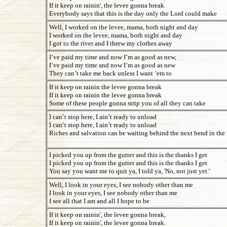
If it keep on rainin', the levee gonna break.
Everybody says that this is the day only the Lord could make
Well, I worked on the levee, mama, both night and day
I worked on the levee, mama, both night and day
I got to the river and I threw my clothes away
I’ve paid my time and now I’m as good as new,
I’ve paid my time and now I’m as good as new
They can’t take me back unless I want ‘em to
If it keep on rainin the levee gonna break
If it keep on rainin the levee gonna break
Some of these people gonna strip you of all they can take
I can’t stop here, I ain’t ready to unload
I can’t stop here, I ain’t ready to unload
Riches and salvation can be waiting behind the next bend in the
I picked you up from the gutter and this is the thanks I get
I picked you up from the gutter and this is the thanks I get
You say you want me to quit ya, I told ya, 'No, not just yet.'
Well, I look in your eyes, I see nobody other than me
I look in your eyes, I see nobody other than me
I see all that I am and all I hope to be
If it keep on rainin', the levee gonna break,
If it keep on rainin', the levee gonna break.