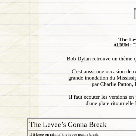
The Le
ALBUM : "
Bob Dylan retrouve un thème qui 
C'est aussi une occasion de 
grande inondation du Mississip
par Charlie Patton,
Il faut écouter les versions e
d'une plate ritournelle
The Levee’s Gonna Break
If it keep on rainin', the levee gonna break,