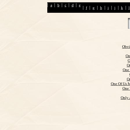
|
|
|
|
|
a
b
c
d
e
|
|
|
|
|
|
|
f
g
h
i
j
k
l
Obvi
On
O
O
One 
O
One Of Us M
One 
Only 